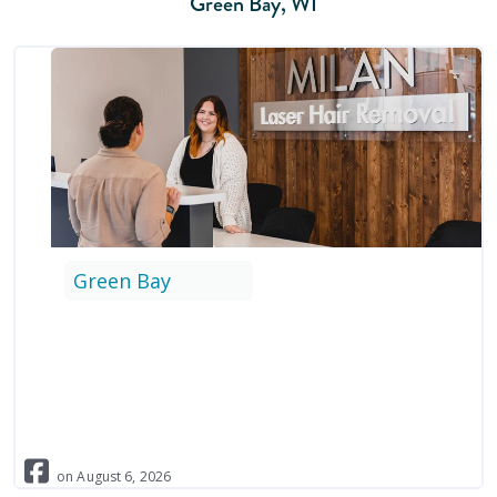
Green Bay
,
WI
Green Bay
on
August
6
,
2026