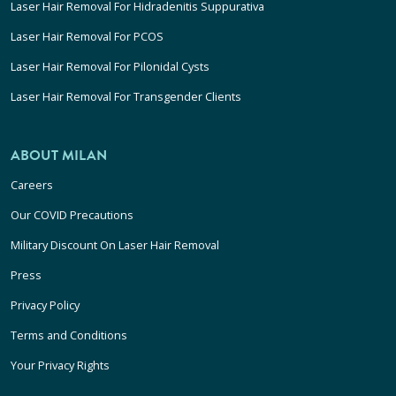
Laser Hair Removal For Hidradenitis Suppurativa
Laser Hair Removal For PCOS
Laser Hair Removal For Pilonidal Cysts
Laser Hair Removal For Transgender Clients
ABOUT MILAN
Careers
Our COVID Precautions
Military Discount On Laser Hair Removal
Press
Privacy Policy
Terms and Conditions
Your Privacy Rights