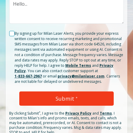
By signing up for Milan Laser Alerts, you provide your express
written consent to receive recurring marketing and promotional
SMS messages from Milan Laser via short code 64526, including
messages sent via automated equipment or using AI. Consent is
not a condition of purchase. Message frequency varies. Message
and data rates may apply. Reply STOP to opt out at any time, or
reply HELP for help. I agree to
Mobile Terms
and
Privacy
Policy
. You can also contact customer support at
1-833-667-2967
or email
privacy@milanlaser.com
. Carriers
are not liable for delayed or undelivered messages.
Submit
*
*
By clicking
Submit
, I agree to the
Privacy Policy
and
Terms
.
I
consent to Milan's info and promo emails, texts, and calls, which
may be automated, prerecorded, or AI. Consent to contact is not a
purchase condition. Frequency varies. Msg & data rates may apply.
STOP to end. HELP for help.