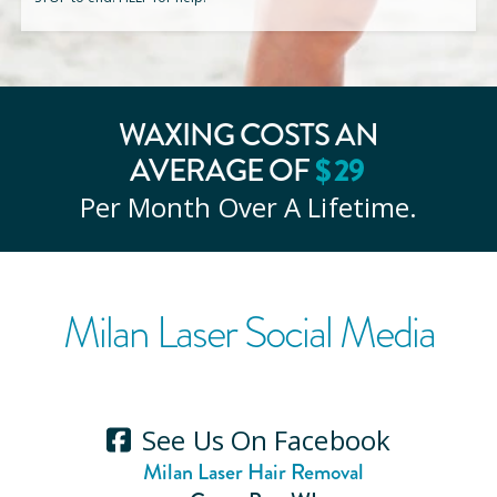
WAXING COSTS AN
$
29
AVERAGE OF
Per Month Over A Lifetime.
Milan Laser Social Media
See Us On Facebook
Milan Laser Hair Removal