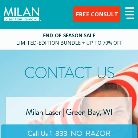
FREE CONSULT
END-OF-SEASON SALE
LIMITED-EDITION BUNDLE + UP TO 70% OFF
CONTACT US
Milan Laser |
Green Bay
,
WI
Call Us
1-833-NO-RAZOR