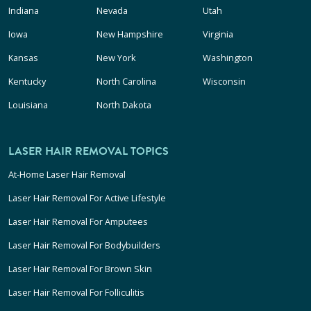
Indiana
Nevada
Utah
Iowa
New Hampshire
Virginia
Kansas
New York
Washington
Kentucky
North Carolina
Wisconsin
Louisiana
North Dakota
LASER HAIR REMOVAL TOPICS
At-Home Laser Hair Removal
Laser Hair Removal For Active Lifestyle
Laser Hair Removal For Amputees
Laser Hair Removal For Bodybuilders
Laser Hair Removal For Brown Skin
Laser Hair Removal For Folliculitis