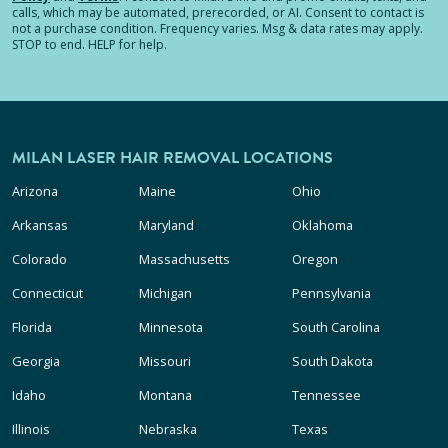
calls, which may be automated, prerecorded, or AI. Consent to contact is
not a purchase condition. Frequency varies. Msg & data rates may apply.
STOP to end. HELP for help.
MILAN LASER HAIR REMOVAL LOCATIONS
Arizona
Maine
Ohio
Arkansas
Maryland
Oklahoma
Colorado
Massachusetts
Oregon
Connecticut
Michigan
Pennsylvania
Florida
Minnesota
South Carolina
Georgia
Missouri
South Dakota
Idaho
Montana
Tennessee
Illinois
Nebraska
Texas