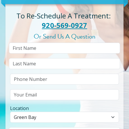
To Re-Schedule A Treatment
:
920-569-0927
Or Send Us A Question
Location