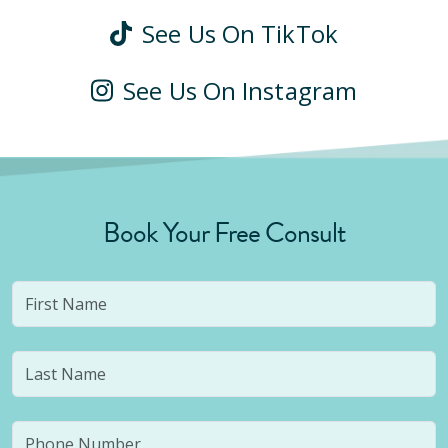
See Us On TikTok
See Us On Instagram
Book Your Free Consult