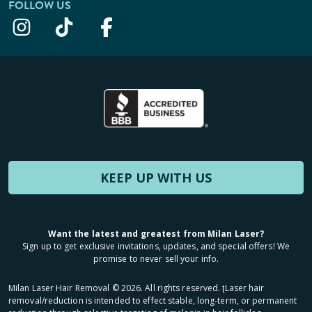
FOLLOW US
KEEP UP WITH US
Want the latest and greatest from Milan Laser?
Sign up to get exclusive invitations, updates, and special offers! We
promise to never sell your info.
Milan Laser Hair Removal ©
2026
. All rights reserved. ʈLaser hair
removal/reduction is intended to effect stable, long-term, or permanent