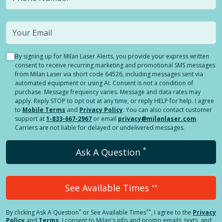
By signing up for Milan Laser Alerts, you provide your express written
consent to receive recurring marketing and promotional SMS messages
from Milan Laser via short code 64526, including messages sent via
automated equipment or using AI. Consent is not a condition of
purchase. Message frequency varies. Message and data rates may
apply. Reply STOP to opt out at any time, or reply HELP for help. I agree
to
Mobile Terms
and
Privacy Policy
. You can also contact customer
support at
1-833-667-2967
or email
privacy@milanlaser.com
.
Carriers are not liable for delayed or undelivered messages.
*
Ask A Question
See Available Times
**
*
**
By clicking
Ask A Question
or See Available Times
, I agree to the
Privacy
Policy
and
Terms
.
I consent to Milan's info and promo emails, texts, and