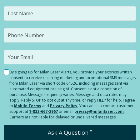
By signing up for Milan Laser Alerts, you provide your express written
consent to receive recurring marketing and promotional SMS messages
from Milan Laser via short code 64526, including messages sent via
automated equipment or using AI. Consent is not a condition of
purchase. Message frequency varies. Message and data rates may
apply. Reply STOP to opt out at any time, or reply HELP for help. I agree
to
Mobile Terms
and
Privacy Policy
. You can also contact customer
support at
1-833-667-2967
or email
privacy@milanlaser.com
.
Carriers are not liable for delayed or undelivered messages.
*
Ask A Question