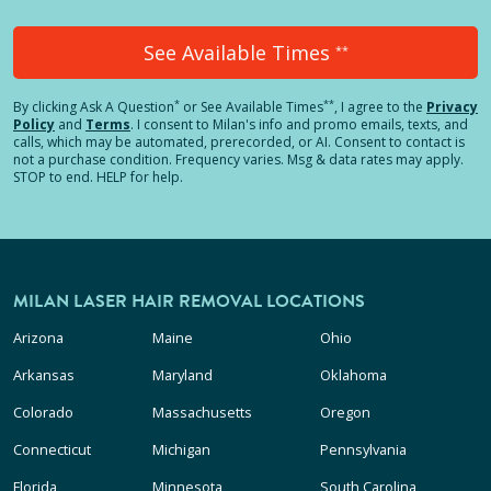
See Available Times
**
*
**
By clicking
Ask A Question
or See Available Times
, I agree to the
Privacy
Policy
and
Terms
.
I consent to Milan's info and promo emails, texts, and
calls, which may be automated, prerecorded, or AI. Consent to contact is
not a purchase condition. Frequency varies. Msg & data rates may apply.
STOP to end. HELP for help.
MILAN LASER HAIR REMOVAL LOCATIONS
Arizona
Maine
Ohio
Arkansas
Maryland
Oklahoma
Colorado
Massachusetts
Oregon
Connecticut
Michigan
Pennsylvania
Florida
Minnesota
South Carolina