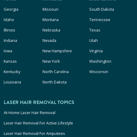
Georgia
Missouri
South Dakota
Idaho
Montana
Tennessee
Illinois
Nebraska
Texas
Indiana
Nevada
Utah
Iowa
New Hampshire
Virginia
Kansas
New York
Washington
Kentucky
North Carolina
Wisconsin
Louisiana
North Dakota
LASER HAIR REMOVAL TOPICS
At-Home Laser Hair Removal
Laser Hair Removal For Active Lifestyle
Laser Hair Removal For Amputees