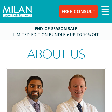
FREE CONSULT
END-OF-SEASON SALE
LIMITED-EDITION BUNDLE + UP TO 70% OFF
ABOUT US