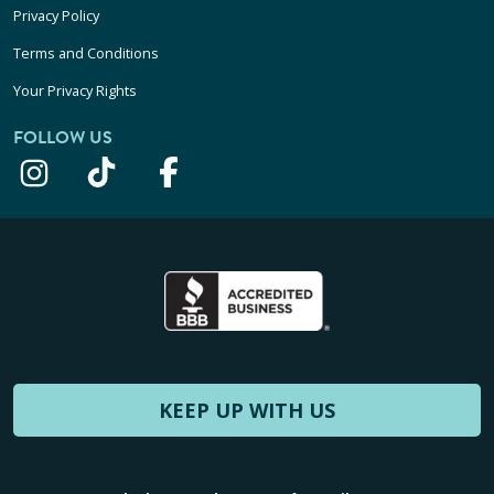
Privacy Policy
Terms and Conditions
Your Privacy Rights
FOLLOW US
KEEP UP WITH US