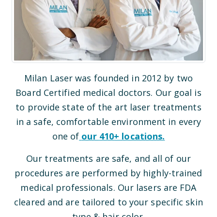
Milan Laser was founded in 2012 by two
Board Certified medical doctors. Our goal is
to provide state of the art laser treatments
in a safe, comfortable environment in every
one of
our
410
+ locations.
Our treatments are safe, and all of our
procedures are performed by highly-trained
medical professionals. Our lasers are FDA
cleared and are tailored to your specific skin
type & hair color.