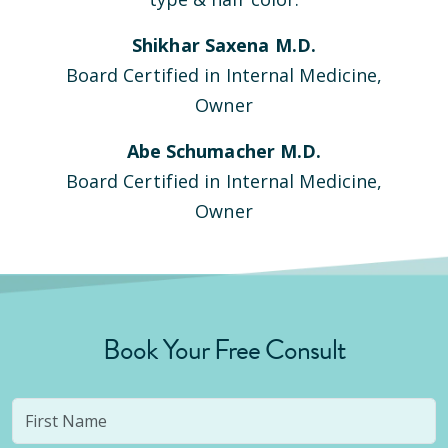
Shikhar Saxena M.D.
Board Certified in Internal Medicine,
Owner
Abe Schumacher M.D.
Board Certified in Internal Medicine,
Owner
Book Your Free Consult