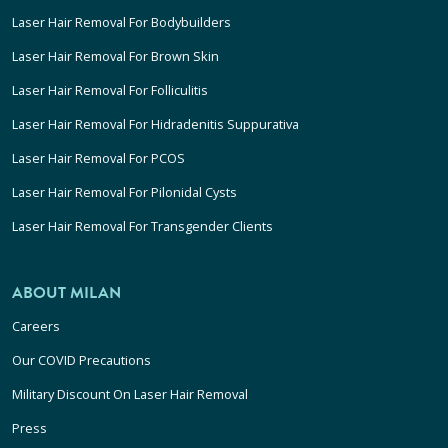
Laser Hair Removal For Bodybuilders
Laser Hair Removal For Brown Skin
Laser Hair Removal For Folliculitis
Laser Hair Removal For Hidradenitis Suppurativa
Laser Hair Removal For PCOS
Laser Hair Removal For Pilonidal Cysts
Laser Hair Removal For Transgender Clients
ABOUT MILAN
Careers
Our COVID Precautions
Military Discount On Laser Hair Removal
Press